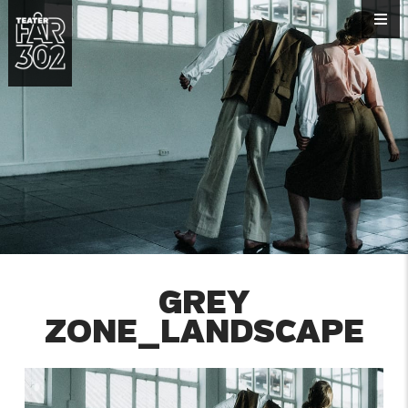
GREY
ZONE_LANDSCAPE