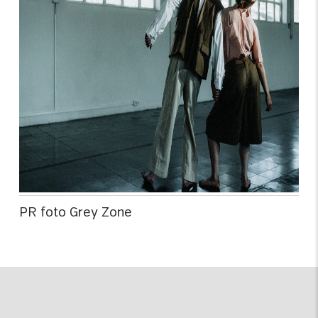
PR foto Grey Zone