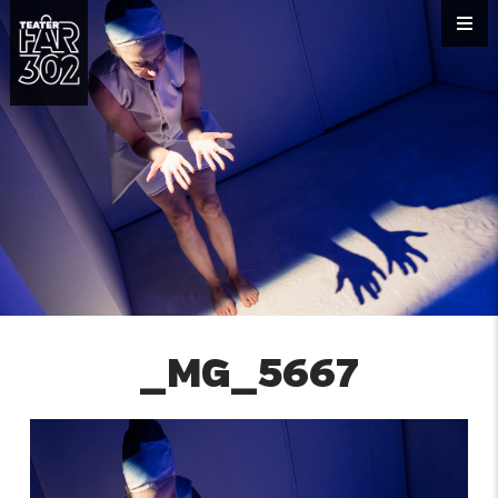
_MG_5667