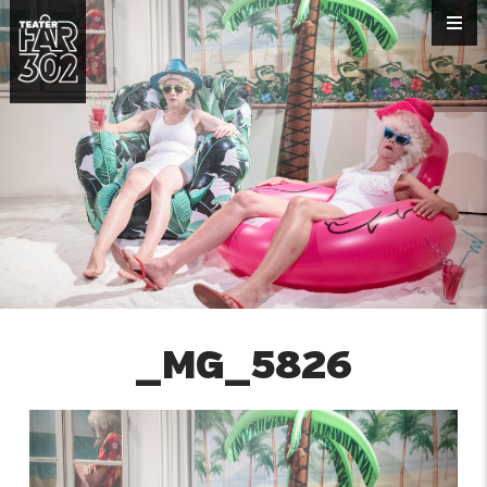
_MG_5826